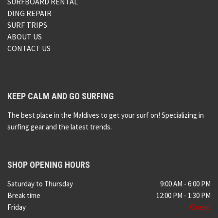
SURFBOARD RENTAL
DING REPAIR
SURF TRIPS
ABOUT US
CONTACT US
KEEP CALM AND GO SURFING
The best place in the Maldives to get your surf on! Specializing in
surfing gear and the latest trends.
SHOP OPENING HOURS
Saturday to Thursday
9:00 AM - 6:00 PM
Break time
12:00 PM - 1:30 PM
Friday
Closed