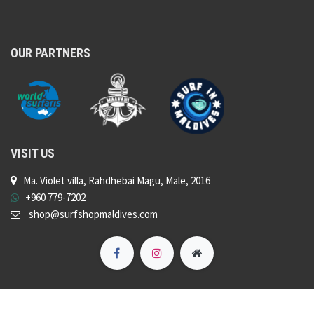
OUR PARTNERS
VISIT US
Ma. Violet villa, Rahdhebai Magu, Male, 2016
+960 779-7202
shop@surfshopmaldives.com