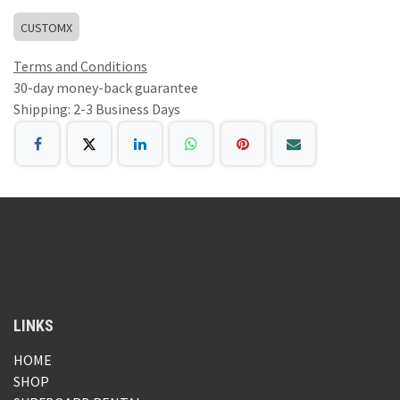
CUSTOMX
Terms and Conditions
30-day money-back guarantee
Shipping: 2-3 Business Days
LINKS
HOME
SHOP