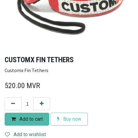
CUSTOMX FIN TETHERS
Customx Fin Tethers
520.00
MVR
Add to cart
Buy now
Add to wishlist