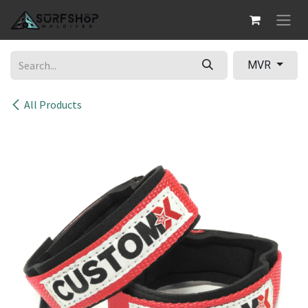
Skip to Content
MVR
All Products