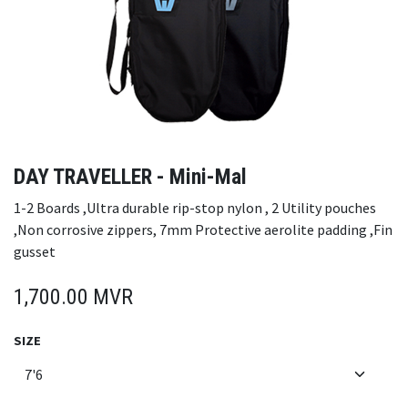
DAY TRAVELLER - Mini-Mal
1-2 Boards ,Ultra durable rip-stop nylon , 2 Utility pouches
,Non corrosive zippers, 7mm Protective aerolite padding ,Fin
gusset
1,700.00
MVR
SIZE