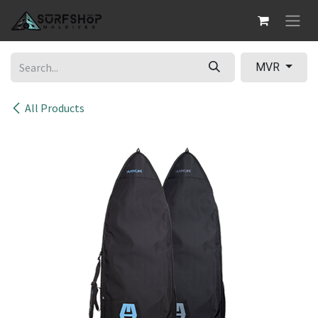
Skip to Content
MVR
All Products