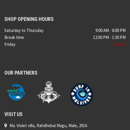
SHOP OPENING HOURS
Saturday to Thursday
9:00 AM - 6:00 PM
Break time
12:00 PM - 1:30 PM
Friday
Closed
OUR PARTNERS
VISIT US
Ma. Violet villa, Rahdhebai Magu, Male, 2016