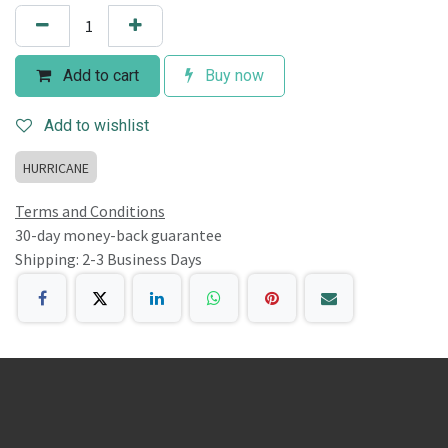
Add to cart
Buy now
Add to wishlist
HURRICANE
Terms and Conditions
30-day money-back guarantee
Shipping: 2-3 Business Days