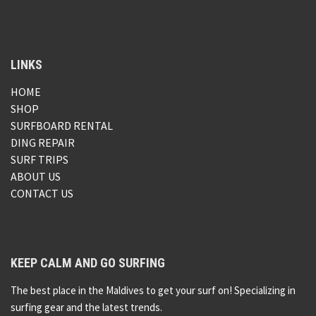
LINKS
HOME
SHOP
SURFBOARD RENTAL
DING REPAIR
SURF TRIPS
ABOUT US
CONTACT US
KEEP CALM AND GO SURFING
The best place in the Maldives to get your surf on! Specializing in
surfing gear and the latest trends.