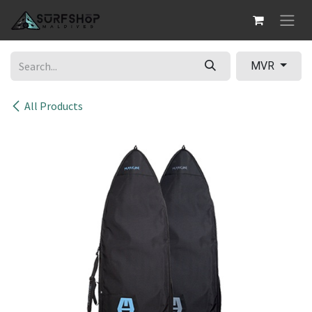
Skip to Content
MVR
All Products