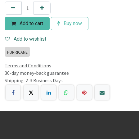
Add to cart
Buy now
Add to wishlist
HURRICANE
Terms and Conditions
30-day money-back guarantee
Shipping: 2-3 Business Days