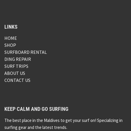
LINKS
HOME
SHOP
SURFBOARD RENTAL
DING REPAIR
SURF TRIPS
ABOUT US
CONTACT US
KEEP CALM AND GO SURFING
The best place in the Maldives to get your surf on! Specializing in
surfing gear and the latest trends.