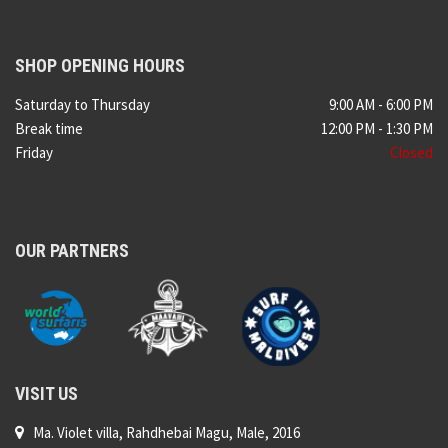
SHOP OPENING HOURS
Saturday to Thursday
9:00 AM - 6:00 PM
Break time
12:00 PM - 1:30 PM
Friday
Closed
OUR PARTNERS
VISIT US
Ma. Violet villa, Rahdhebai Magu, Male, 2016