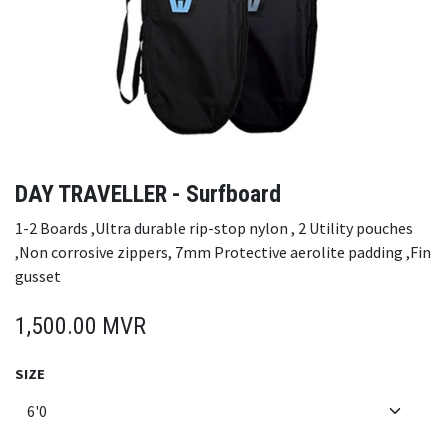
DAY TRAVELLER - Surfboard
1-2 Boards ,Ultra durable rip-stop nylon , 2 Utility pouches
,Non corrosive zippers, 7mm Protective aerolite padding ,Fin
gusset
1,500.00
MVR
SIZE