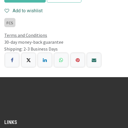
Add to wishlist
FCS
Terms and Conditions
30-day money-back guarantee
Shipping: 2-3 Business Days
LINKS