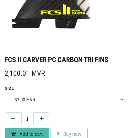
FCS II CARVER PC CARBON TRI FINS
2,100.01
MVR
SIZE
Add to cart
Buy now