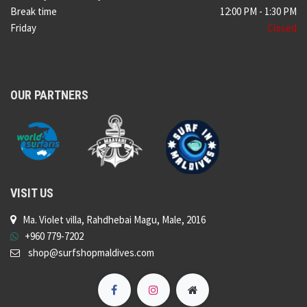
Break time
12:00 PM - 1:30 PM
Friday
Closed
OUR PARTNERS
VISIT US
Ma. Violet villa, Rahdhebai Magu, Male, 2016
+960 779-7202
shop@surfshopmaldives.com