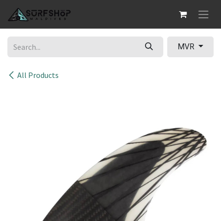
Skip to Content
MVR
All Products