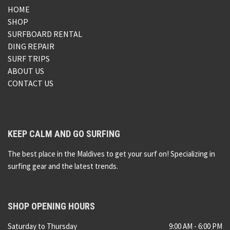
HOME
SHOP
SURFBOARD RENTAL
DING REPAIR
SURF TRIPS
ABOUT US
CONTACT US
KEEP CALM AND GO SURFING
The best place in the Maldives to get your surf on! Specializing in
surfing gear and the latest trends.
SHOP OPENING HOURS
Saturday to Thursday
9:00 AM - 6:00 PM