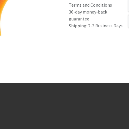
Terms and Conditions
30-day money-back
guarantee
Shipping: 2-3 Business Days