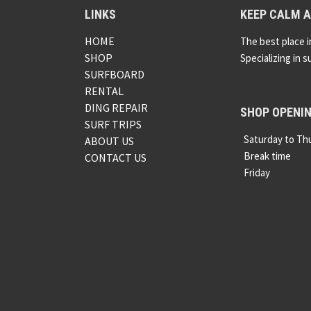
LINKS
KEEP CALM A
HOME
The best place i
SHOP
Specializing in s
SURFBOARD
RENTAL
DING REPAIR
SHOP OPENI
SURF TRIPS
Saturday to Th
ABOUT US
Break time
CONTACT US
Friday