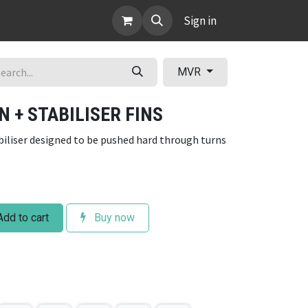
ABOUT
Sign in
MVR
N + STABILISER FINS
abiliser designed to be pushed hard through turns
dd to cart
Buy now