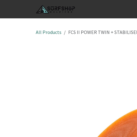
Skip to Content
SHOP
S
All Products
FCS II POWER TWIN + STABILISE