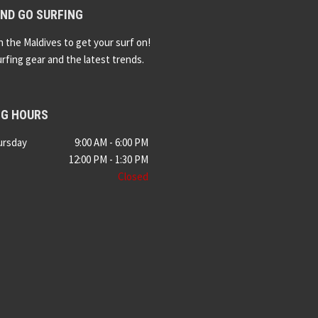
ND GO SURFING
n the Maldives to get your surf on!
urfing gear and the latest trends.
NG HOURS
ursday
9:00 AM - 6:00 PM
12:00 PM - 1:30 PM
Closed