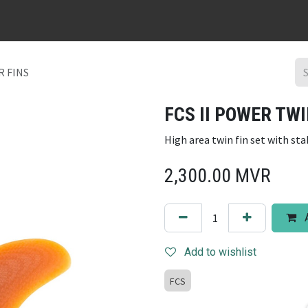
URFBOARD RENTAL
DING REPAIR
SURF TRIPS
CONTACT
R FINS
FCS II POWER TWI
High area twin fin set with st
2,300.00
MVR
A
Add to wishlist
FCS