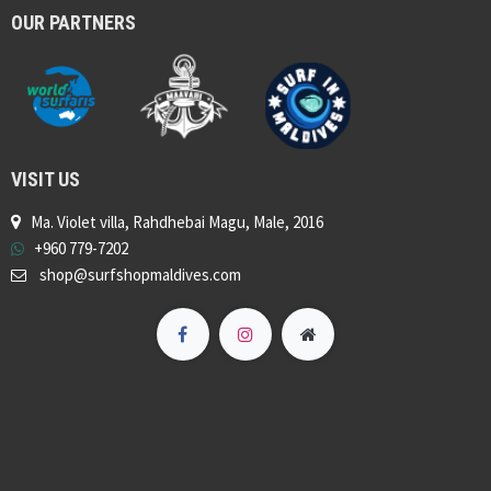
OUR PARTNERS
VISIT US
Ma. Violet villa, Rahdhebai Magu, Male, 2016
+960 779-7202
shop@surfshopmaldives.com