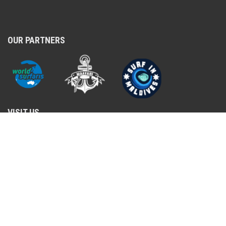
OUR PARTNERS
VISIT US
Ma. Violet villa, Rahdhebai Magu, Male, 2016
+960 779-7202
shop@surfshopmaldives.com