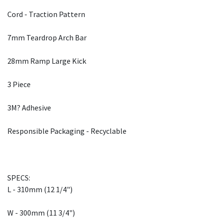
Cord - Traction Pattern
7mm Teardrop Arch Bar
28mm Ramp Large Kick
3 Piece
3M? Adhesive
Responsible Packaging - Recyclable
SPECS:
L - 310mm (12 1/4")
W - 300mm (11 3/4")