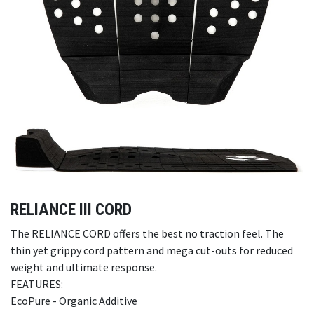
RELIANCE III CORD
The RELIANCE CORD offers the best no traction feel. The
thin yet grippy cord pattern and mega cut-outs for reduced
weight and ultimate response.
FEATURES:
EcoPure - Organic Additive