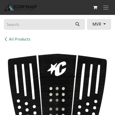
Skip to Content
MVR
All Products