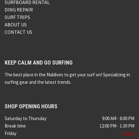
SURFBOARD RENTAL
DING REPAIR
SURF TRIPS
ABOUT US
CONTACT US
KEEP CALM AND GO SURFING
The best place in the Maldives to get your surf on! Specializing in
surfing gear and the latest trends.
SHOP OPENING HOURS
Saturday to Thursday
9:00 AM - 6:00 PM
Break time
12:00 PM - 1:30 PM
Friday
Closed