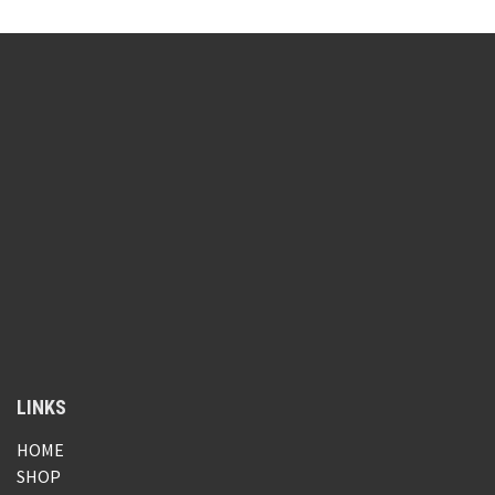
LINKS
HOME
SHOP