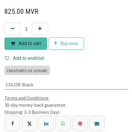
825.00
MVR
Add to cart
Buy now
Add to wishlist
CREATURES OF LEISURE
COLOR
:
Black
Terms and Conditions
30-day money-back guarantee
Shipping: 2-3 Business Days