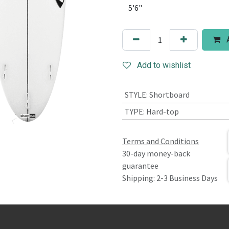
A
Add to wishlist
STYLE
:
Shortboard
TYPE
:
Hard-top
Terms and Conditions
30-day money-back
guarantee
Shipping: 2-3 Business Days