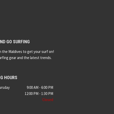
ND GO SURFING
n the Maldives to get your surf on!
urfing gear and the latest trends.
NG HOURS
ursday
9:00 AM - 6:00 PM
12:00 PM - 1:30 PM
Closed