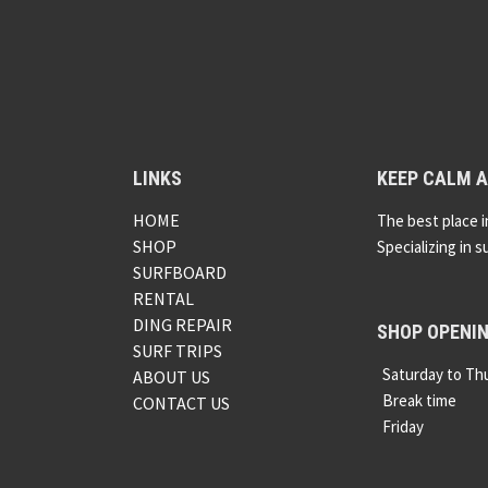
LINKS
KEEP CALM A
HOME
The best place i
SHOP
Specializing in s
SURFBOARD
RENTAL
DING REPAIR
SHOP OPENI
SURF TRIPS
Saturday to Th
ABOUT US
Break time
CONTACT US
Friday