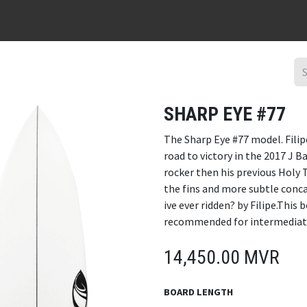
URFBOARD RENTAL
DING REPAIR
SURF TRIPS
CONTACT
SHARP EYE #77
The Sharp Eye #77 model. Filip
road to victory in the 2017 J 
rocker then his previous Holy
the fins and more subtle conca
ive ever ridden? by Filipe.This
recommended for intermediate 
14,450.00
MVR
BOARD LENGTH