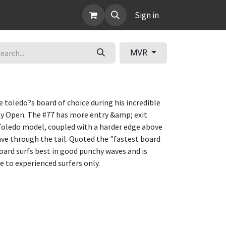
ABOUT
Sign in
MVR
e toledo?s board of choice during his incredible
Bay Open. The #77 has more entry &amp; exit
 Toledo model, coupled with a harder edge above
ve through the tail. Quoted the "fastest board
 board surfs best in good punchy waves and is
to experienced surfers only.