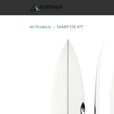
Skip to Content
SHOP
S
All Products
SHARP EYE #77