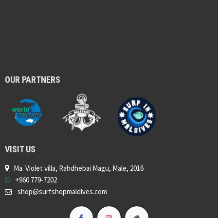
OUR PARTNERS
VISIT US
Ma. Violet villa, Rahdhebai Magu, Male, 2016
+960 779-7202
shop@surfshopmaldives.com