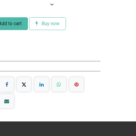
dd to cart
Buy now