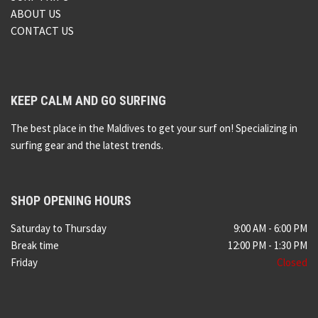
ABOUT US
CONTACT US
KEEP CALM AND GO SURFING
The best place in the Maldives to get your surf on! Specializing in
surfing gear and the latest trends.
SHOP OPENING HOURS
Saturday to Thursday
9:00 AM - 6:00 PM
Break time
12:00 PM - 1:30 PM
Friday
Closed