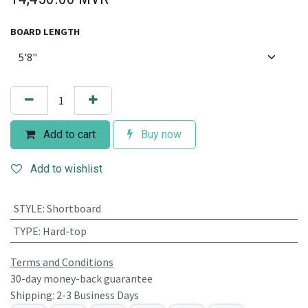
BOARD LENGTH
Add to cart
Buy now
Add to wishlist
STYLE
:
Shortboard
TYPE
:
Hard-top
Terms and Conditions
30-day money-back guarantee
Shipping: 2-3 Business Days