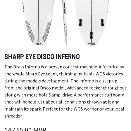
SHARP EYE DISCO INFERNO
The Disco Inferno is a proven contest machine. A favorite by
the whole Sharp Eye team, claiming multiple WQS victories
during the models development. The inferno is a step up
from the original Disco model, with added rocker throughout
along with more hold &amp; drive. A performance surfboard
that will handle just about all conditions thrown at it and
maintain its spark. Perfect for the WQS warrior or your local
shredder.
14,450.00
MVR