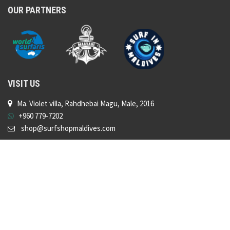
OUR PARTNERS
VISIT US
Ma. Violet villa, Rahdhebai Magu, Male, 2016
+960 779-7202
shop@surfshopmaldives.com