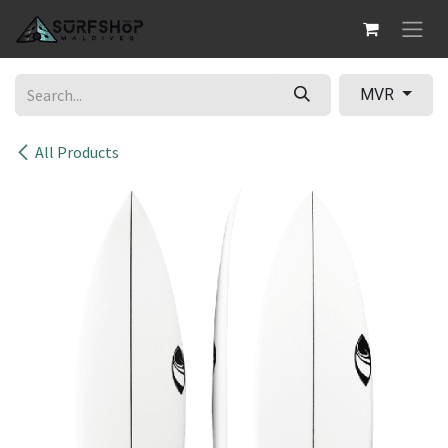
Skip to Content
MVR
All Products