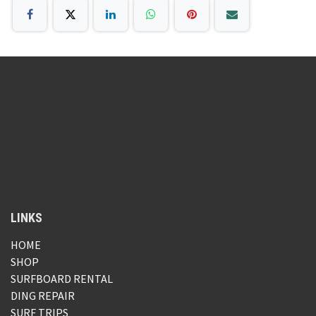
LINKS
HOME
SHOP
SURFBOARD RENTAL
DING REPAIR
SURF TRIPS