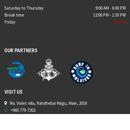
Saturday to Thursday
9:00 AM - 6:00 PM
Break time
12:00 PM - 1:30 PM
Friday
Closed
OUR PARTNERS
VISIT US
Ma. Violet villa, Rahdhebai Magu, Male, 2016
+960 779-7202
shop@surfshopmaldives.com