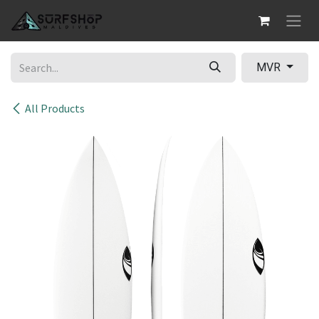
Skip to Content
MVR
All Products