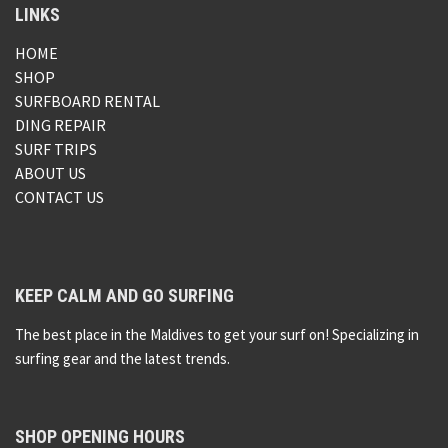
LINKS
HOME
SHOP
SURFBOARD RENTAL
DING REPAIR
SURF TRIPS
ABOUT US
CONTACT US
KEEP CALM AND GO SURFING
The best place in the Maldives to get your surf on! Specializing in
surfing gear and the latest trends.
SHOP OPENING HOURS