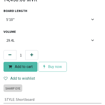
BOARD LENGTH
VOLUME
Add to cart
Buy now
Add to wishlist
SHARP EYE
STYLE
:
Shortboard