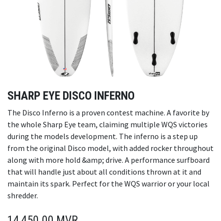
SHARP EYE DISCO INFERNO
The Disco Inferno is a proven contest machine. A favorite by
the whole Sharp Eye team, claiming multiple WQS victories
during the models development. The inferno is a step up
from the original Disco model, with added rocker throughout
along with more hold &amp; drive. A performance surfboard
that will handle just about all conditions thrown at it and
maintain its spark. Perfect for the WQS warrior or your local
shredder.
14,450.00
MVR