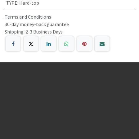
TYPE
:
Hard-top
Terms and Conditions
30-day money-back guarantee
Shipping: 2-3 Business Days