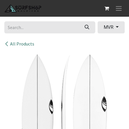
Skip to Content
MVR
All Products