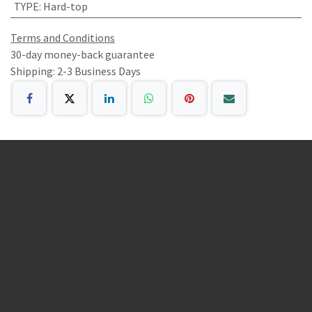
TYPE
:
Hard-top
Terms and Conditions
30-day money-back guarantee
Shipping: 2-3 Business Days