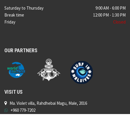
Saturday to Thursday
9:00 AM - 6:00 PM
Break time
12:00 PM - 1:30 PM
Friday
Closed
OUR PARTNERS
VISIT US
Ma. Violet villa, Rahdhebai Magu, Male, 2016
+960 779-7202
shop@surfshopmaldives.com