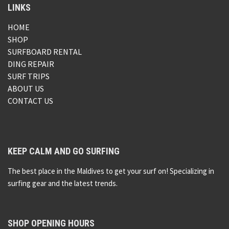
LINKS
HOME
SHOP
SURFBOARD RENTAL
DING REPAIR
SURF TRIPS
ABOUT US
CONTACT US
KEEP CALM AND GO SURFING
The best place in the Maldives to get your surf on! Specializing in
surfing gear and the latest trends.
SHOP OPENING HOURS