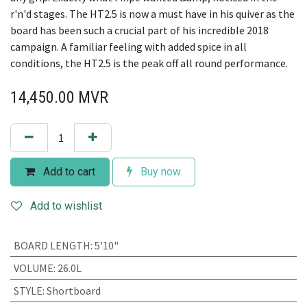
r'n'd stages. The HT2.5 is now a must have in his quiver as the
board has been such a crucial part of his incredible 2018
campaign. A familiar feeling with added spice in all
conditions, the HT2.5 is the peak off all round performance.
14,450.00
MVR
Add to cart
Buy now
Add to wishlist
BOARD LENGTH
:
5'10"
VOLUME
:
26.0L
STYLE
:
Shortboard