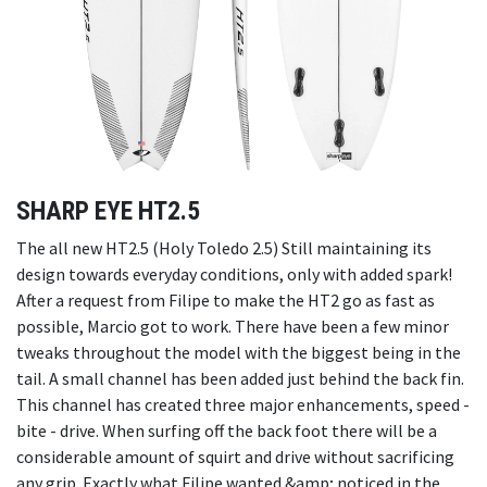
SHARP EYE HT2.5
The all new HT2.5 (Holy Toledo 2.5) Still maintaining its
design towards everyday conditions, only with added spark!
After a request from Filipe to make the HT2 go as fast as
possible, Marcio got to work. There have been a few minor
tweaks throughout the model with the biggest being in the
tail. A small channel has been added just behind the back fin.
This channel has created three major enhancements, speed -
bite - drive. When surfing off the back foot there will be a
considerable amount of squirt and drive without sacrificing
any grip. Exactly what Filipe wanted &amp; noticed in the