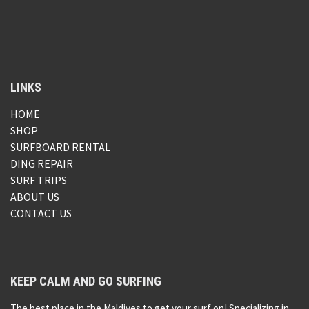
LINKS
HOME
SHOP
SURFBOARD RENTAL
DING REPAIR
SURF TRIPS
ABOUT US
CONTACT US
KEEP CALM AND GO SURFING
The best place in the Maldives to get your surf on! Specializing in