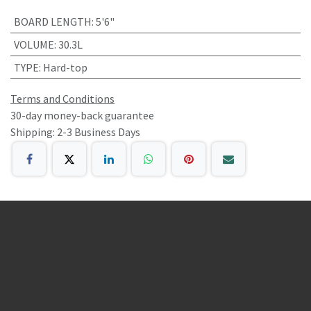
BOARD LENGTH
:
5'6"
VOLUME
:
30.3L
TYPE
:
Hard-top
Terms and Conditions
30-day money-back guarantee
Shipping: 2-3 Business Days