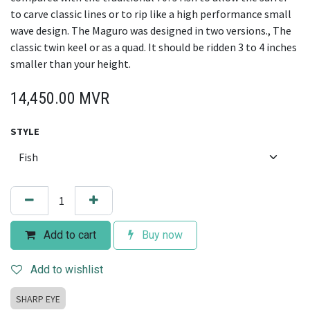
to carve classic lines or to rip like a high performance small
wave design. The Maguro was designed in two versions., The
classic twin keel or as a quad. It should be ridden 3 to 4 inches
smaller than your height.
14,450.00
MVR
STYLE
Add to cart
Buy now
Add to wishlist
SHARP EYE