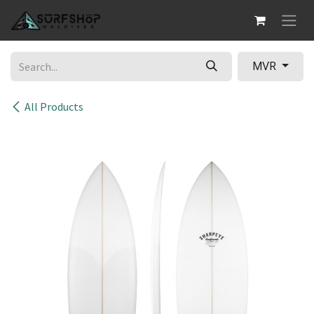
Skip to Content
MVR
All Products