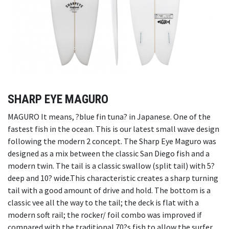
SHARP EYE MAGURO
MAGURO It means, ?blue fin tuna? in Japanese. One of the
fastest fish in the ocean. This is our latest small wave design
following the modern 2 concept. The Sharp Eye Maguro was
designed as a mix between the classic San Diego fish and a
modern twin. The tail is a classic swallow (split tail) with 5?
deep and 10? wide.This characteristic creates a sharp turning
tail with a good amount of drive and hold. The bottom is a
classic vee all the way to the tail; the deck is flat with a
modern soft rail; the rocker/ foil combo was improved if
compared with the traditional 70?s fish to allow the surfer