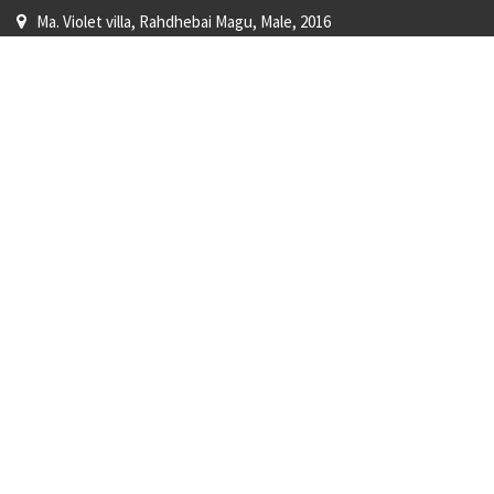
Ma. Violet villa, Rahdhebai Magu, Male, 2016
+960 779-7202
shop@surfshopmaldives.com