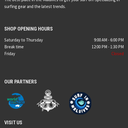
surfing gear and the latest trends.
SHOP OPENING HOURS
Saturday to Thursday
9:00 AM - 6:00 PM
Break time
12:00 PM - 1:30 PM
Friday
Closed
OUR PARTNERS
VISIT US