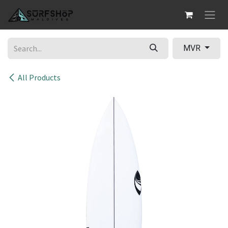
Skip to Content
MVR
All Products