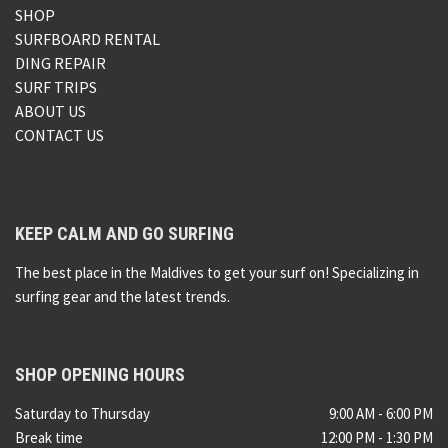
SHOP
SURFBOARD RENTAL
DING REPAIR
SURF TRIPS
ABOUT US
CONTACT US
KEEP CALM AND GO SURFING
The best place in the Maldives to get your surf on! Specializing in
surfing gear and the latest trends.
SHOP OPENING HOURS
Saturday to Thursday
9:00 AM - 6:00 PM
Break time
12:00 PM - 1:30 PM