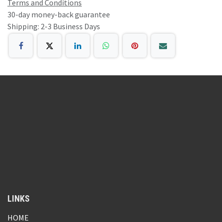
Terms and Conditions
30-day money-back guarantee
Shipping: 2-3 Business Days
LINKS
HOME