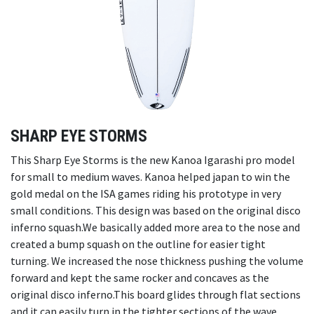
SHARP EYE STORMS
This Sharp Eye Storms is the new Kanoa Igarashi pro model
for small to medium waves. Kanoa helped japan to win the
gold medal on the ISA games riding his prototype in very
small conditions. This design was based on the original disco
inferno squash.We basically added more area to the nose and
created a bump squash on the outline for easier tight
turning. We increased the nose thickness pushing the volume
forward and kept the same rocker and concaves as the
original disco inferno.This board glides through flat sections
and it can easily turn in the tighter sections of the wave