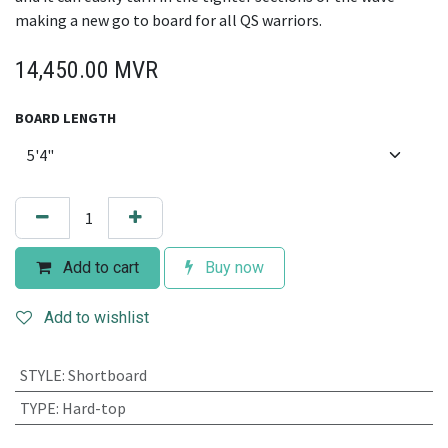
making a new go to board for all QS warriors.
14,450.00
MVR
BOARD LENGTH
Add to cart
Buy now
Add to wishlist
STYLE
:
Shortboard
TYPE
:
Hard-top