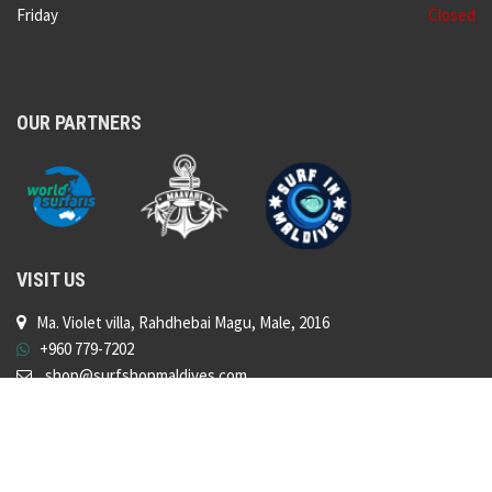
Friday
Closed
OUR PARTNERS
VISIT US
Ma. Violet villa, Rahdhebai Magu, Male, 2016
+960 779-7202
shop@surfshopmaldives.com