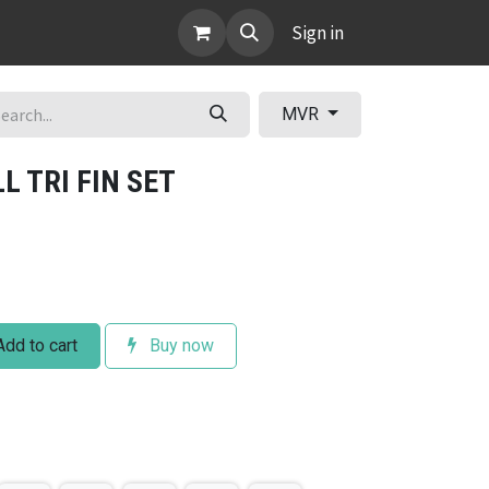
ABOUT
Sign in
MVR
 TRI FIN SET
dd to cart
Buy now