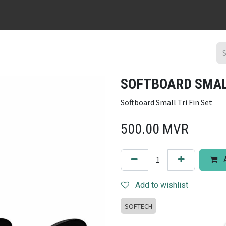
URFBOARD RENTAL
DING REPAIR
SURF TRIPS
CONTACT
SOFTBOARD SMALL
Softboard Small Tri Fin Set
500.00
MVR
A
Add to wishlist
SOFTECH