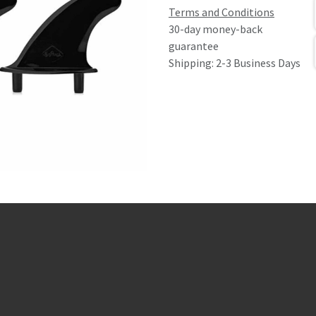
Terms and Conditions
30-day money-back
guarantee
Shipping: 2-3 Business Days