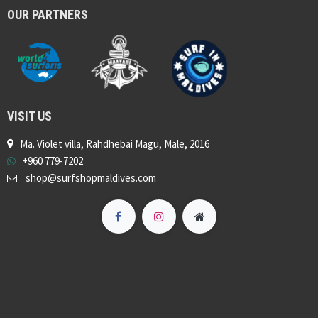
OUR PARTNERS
VISIT US
Ma. Violet villa, Rahdhebai Magu, Male, 2016
+960 779-7202
shop@surfshopmaldives.com