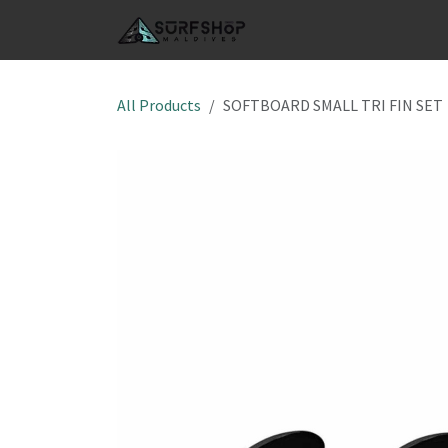
Skip to Content
SHOP
S
All Products
SOFTBOARD SMALL TRI FIN SET