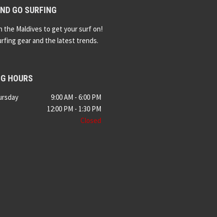
ND GO SURFING
n the Maldives to get your surf on!
urfing gear and the latest trends.
NG HOURS
ursday
9:00 AM - 6:00 PM
12:00 PM - 1:30 PM
Closed