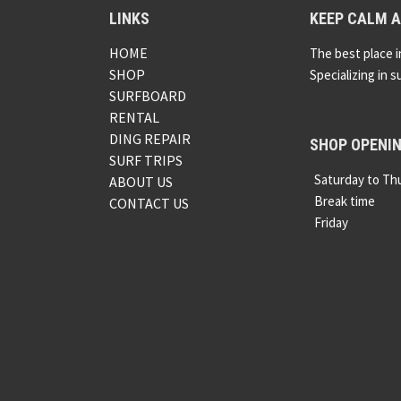
LINKS
KEEP CALM A
HOME
The best place i
SHOP
Specializing in s
SURFBOARD
RENTAL
DING REPAIR
SHOP OPENI
SURF TRIPS
Saturday to Th
ABOUT US
Break time
CONTACT US
Friday